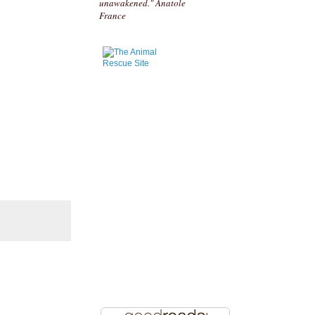
unawakened." Anatole
France