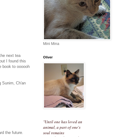
Mini Mina
 the next tea
Oliver
ut I found this
the book to oooooh
ng Sunim, Ch'an
"Until one has loved an
animal, a part of one's
soul remains
rd the future.