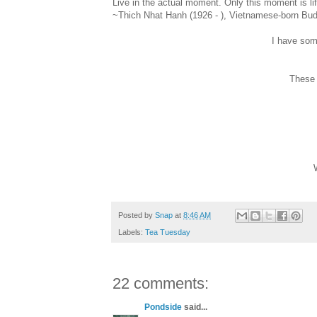
Live in the actual moment. Only this moment is lif
~Thich Nhat Hanh (1926 - ), Vietnamese-born Bud
I have som
These a
Posted by
Snap
at
8:46 AM
Labels:
Tea Tuesday
22 comments:
Pondside
said...