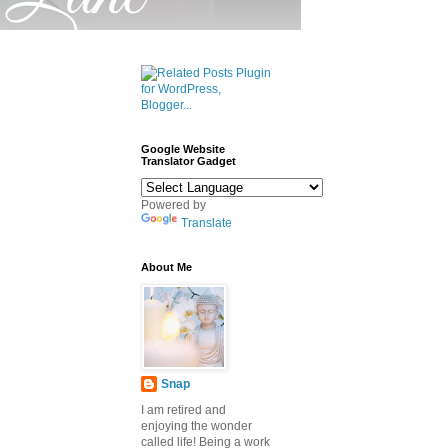
Google Website
Translator Gadget
Powered by
Translate
About Me
Snap
I am retired and
enjoying the wonder
called life! Being a work