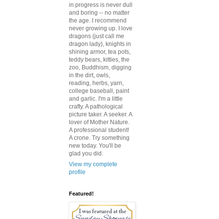
in progress is never dull
and boring -- no matter
the age. I recommend
never growing up. I love
dragons (just call me
dragon lady), knights in
shining armor, tea pots,
teddy bears, kitties, the
zoo, Buddhism, digging
in the dirt, owls,
reading, herbs, yarn,
college baseball, paint
and garlic. I'm a little
crafty. A pathological
picture taker. A seeker. A
lover of Mother Nature.
A professional student!
A crone. Try something
new today. You'll be
glad you did.
View my complete
profile
Featured!