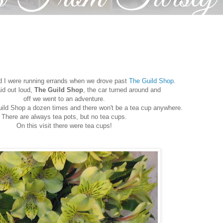
nd I were running errands when we drove past
The Guild Shop
.
id out loud,
The Guild Shop
, the car turned around and
off we went to an adventure.
uild Shop a dozen times and there won't be a tea cup anywhere.
There are always tea pots, but no tea cups.
On this visit there were tea cups!