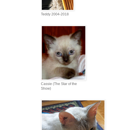
Teddy 2004-2018
Cassie (The Star of the
Show)