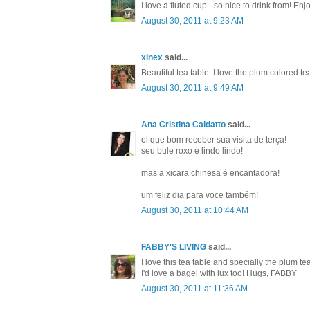
I love a fluted cup - so nice to drink from! En
August 30, 2011 at 9:23 AM
xinex
said...
Beautiful tea table. I love the plum colored tea
August 30, 2011 at 9:49 AM
Ana Cristina Caldatto
said...
oi que bom receber sua visita de terça!
seu bule roxo é lindo lindo!
mas a xicara chinesa é encantadora!
um feliz dia para voce também!
August 30, 2011 at 10:44 AM
FABBY'S LIVING
said...
I love this tea table and specially the plum t
I'd love a bagel with lux too! Hugs, FABBY
August 30, 2011 at 11:36 AM