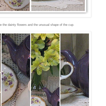
like the dainty flowers and the unusual shape of the cup.