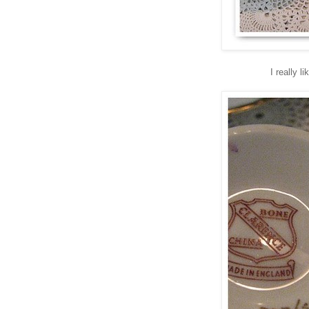
I really 