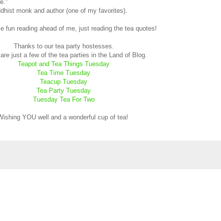
e."
dhist monk and author (one of my favorites).
e fun reading ahead of me, just reading the tea quotes!
Thanks to our tea party hostesses.
re just a few of the tea parties in the Land of Blog.
Teapot and Tea Things Tuesday
Tea Time Tuesday
Teacup Tuesday
Tea Party Tuesday
Tuesday Tea For Two
Wishing YOU well and a wonderful cup of tea!