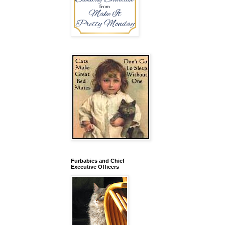
Furbabies and Chief
Executive Officers