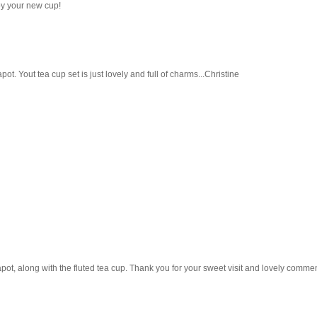
joy your new cup!
pot. Yout tea cup set is just lovely and full of charms...Christine
eapot, along with the fluted tea cup. Thank you for your sweet visit and lovely comm