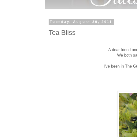
Tuesday, August 30, 2011
Tea Bliss
A dear friend a
We both sa
I've been in The G