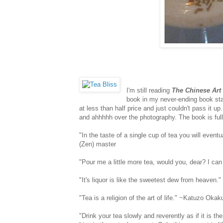
I'm still reading
The Chinese Art 
book in my never-ending book st
at less than half price and just couldn't pass it u
and ahhhhh over the photography. The book is full
"In the taste of a single cup of tea you will even
(Zen) master
"Pour me a little more tea, would you, dear? I can
"It's liquor is like the sweetest dew from heaven.
"Tea is a religion of the art of life." ~Katuzo Oka
"Drink your tea slowly and reverently as if it is t