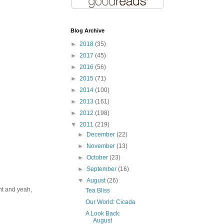
Blog Archive
►
2018
(35)
►
2017
(45)
►
2016
(56)
►
2015
(71)
►
2014
(100)
►
2013
(161)
►
2012
(198)
▼
2011
(219)
►
December
(22)
►
November
(13)
►
October
(23)
►
September
(16)
▼
August
(26)
ent and yeah,
Tea Bliss
Our World: Cicada
A Look Back:
August