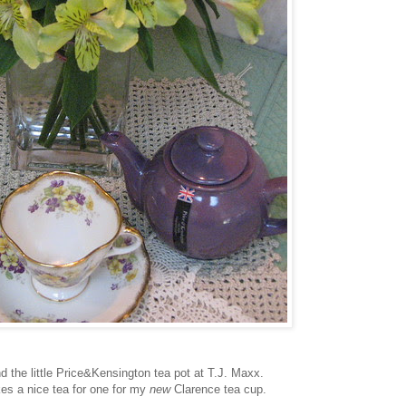
nd the little Price&Kensington tea pot at T.J. Maxx.
es a nice tea for one for my
new
Clarence tea cup.