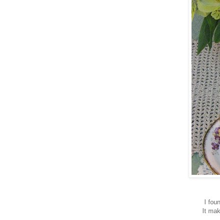
I fou
It mak