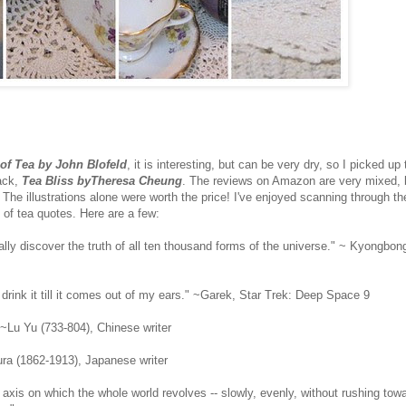
of Tea by John Blofeld
, it is interesting, but can be very dry, so I picked up
ack,
Tea Bliss byTheresa Cheung
. The reviews on Amazon are very mixed, b
p. The illustrations alone were worth the price! I've enjoyed scanning through 
 of tea quotes. Here are a few:
tually discover the truth of all ten thousand forms of the universe." ~ Kyongbo
 drink it till it comes out of my ears." ~Garek, Star Trek: Deep Space 9
" ~Lu Yu (733-804), Chinese writer
kura (1862-1913), Japanese writer
he axis on which the whole world revolves -- slowly, evenly, without rushing towa