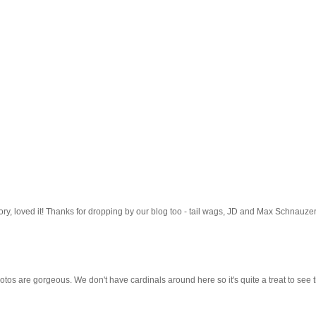
 story, loved it! Thanks for dropping by our blog too - tail wags, JD and Max Schnauzer
tos are gorgeous. We don't have cardinals around here so it's quite a treat to see 