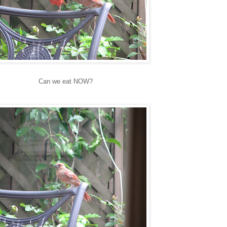
Can we eat NOW?