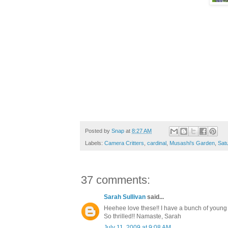
Posted by
Snap
at
8:27 AM
Labels:
Camera Critters
,
cardinal
,
Musashi's Garden
,
Sat
37 comments:
Sarah Sullivan
said...
Heehee love these!! I have a bunch of young sq
So thrilled!! Namaste, Sarah
July 11, 2009 at 9:08 AM