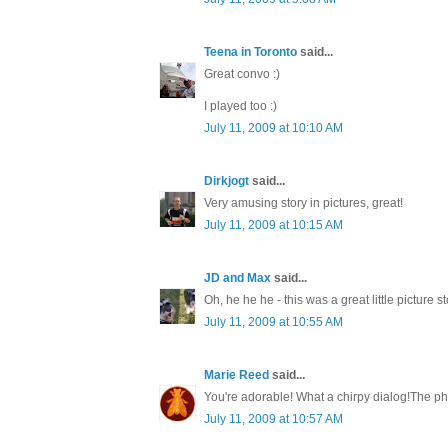
Teena in Toronto
said...
Great convo :)
I played too :)
July 11, 2009 at 10:10 AM
Dirkjogt
said...
Very amusing story in pictures, great!
July 11, 2009 at 10:15 AM
JD and Max
said...
Oh, he he he - this was a great little picture
July 11, 2009 at 10:55 AM
Marie Reed
said...
You're adorable! What a chirpy dialog!The pho
July 11, 2009 at 10:57 AM