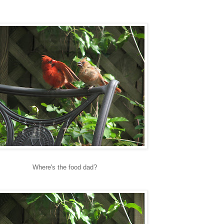
Where's the food dad?