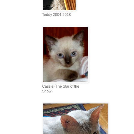
Teddy 2004-2018
Cassie (The Star of the
Show)