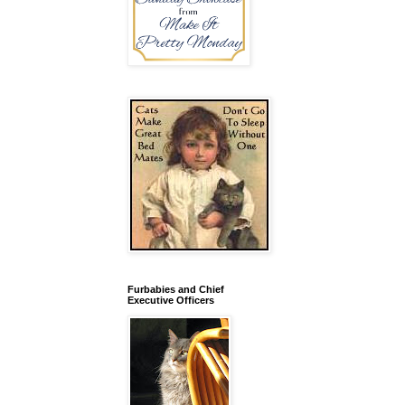
Furbabies and Chief
Executive Officers