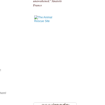
unawakened." Anatole
France
!
them!