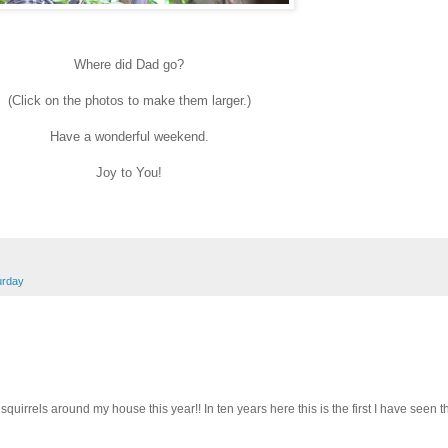
Where did Dad go?
(Click on the photos to make them larger.)
Have a wonderful weekend.
Joy to You!
urday
uirrels around my house this year!! In ten years here this is the first I have seen t