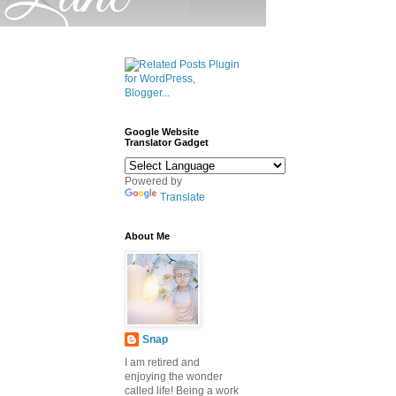
Google Website
Translator Gadget
Powered by
Translate
About Me
Snap
I am retired and
enjoying the wonder
called life! Being a work