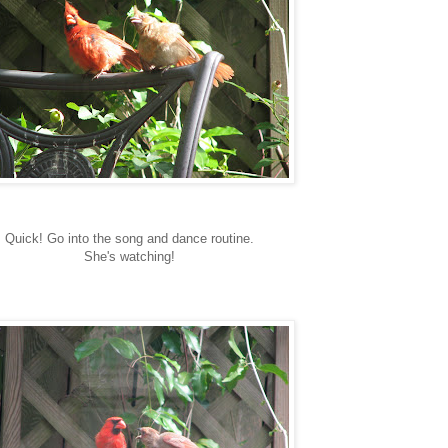
Quick! Go into the song and dance routine.
She's watching!