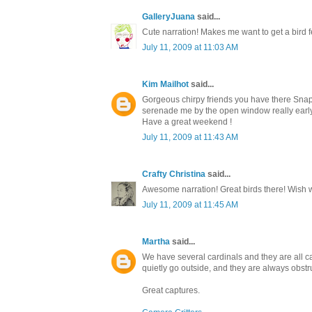
GalleryJuana
said...
Cute narration! Makes me want to get a bird f
July 11, 2009 at 11:03 AM
Kim Mailhot
said...
Gorgeous chirpy friends you have there Snap 
serenade me by the open window really early 
Have a great weekend !
July 11, 2009 at 11:43 AM
Crafty Christina
said...
Awesome narration! Great birds there! Wish 
July 11, 2009 at 11:45 AM
Martha
said...
We have several cardinals and they are all cam
quietly go outside, and they are always obstr
Great captures.