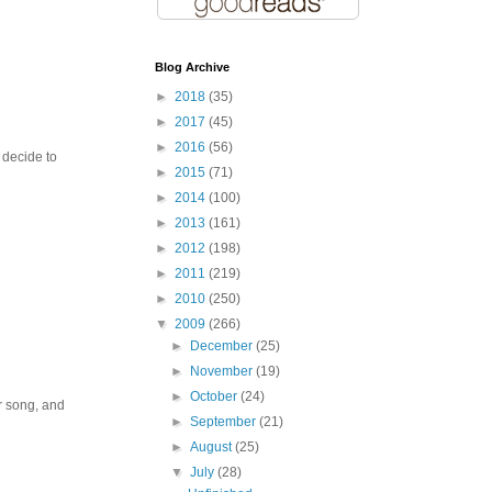
Blog Archive
►
2018
(35)
►
2017
(45)
►
2016
(56)
 decide to
►
2015
(71)
►
2014
(100)
►
2013
(161)
►
2012
(198)
►
2011
(219)
►
2010
(250)
▼
2009
(266)
►
December
(25)
►
November
(19)
►
October
(24)
ir song, and
►
September
(21)
►
August
(25)
▼
July
(28)