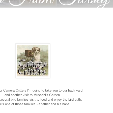
or Camera Critters I'm going to take you to our back yard
and another visit to Musashi's Garden.
everal bird families visit to feed and enjoy the bird bath.
e's one of those families - a father and his babe.