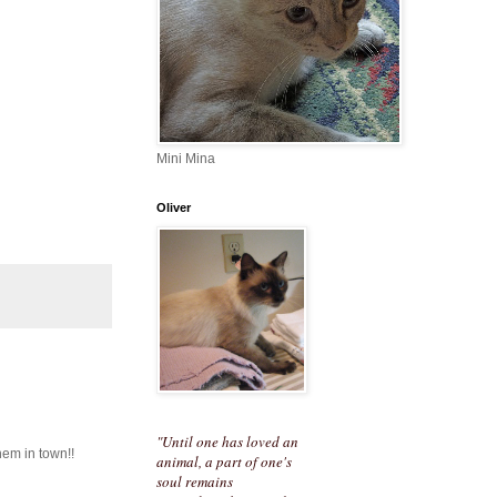
Mini Mina
Oliver
"Until one has loved an
hem in town!!
animal, a part of one's
soul remains