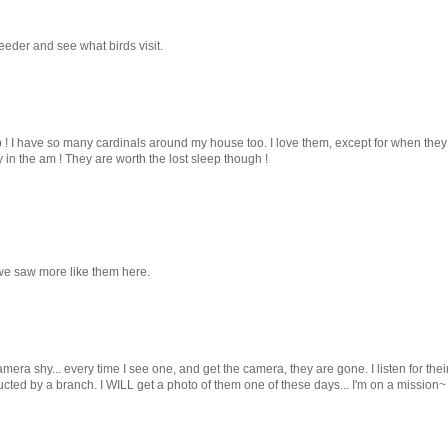
eeder and see what birds visit.
! I have so many cardinals around my house too. I love them, except for when they
in the am ! They are worth the lost sleep though !
we saw more like them here.
era shy... every time I see one, and get the camera, they are gone. I listen for the
ucted by a branch. I WILL get a photo of them one of these days... I'm on a mission~