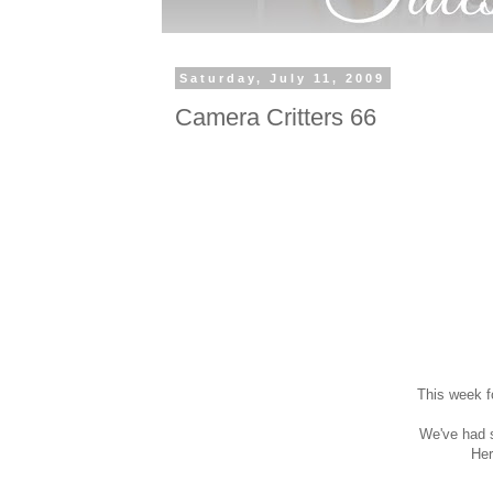
Saturday, July 11, 2009
Camera Critters 66
This week f
We've had s
Her