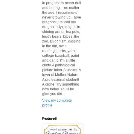
in progress is never dull
and boring -- no matter
the age. I recommend
never growing up. I love
dragons (just call me
dragon lady), knights in
shining armor, tea pots,
teddy bears, kitties, the
zoo, Buddhism, digging
in the dirt, owls,
reading, herbs, yarn,
college baseball, paint
and garlic. I'm a little
crafty. A pathological
picture taker. A seeker. A
lover of Mother Nature.
A professional student!
A crone. Try something
new today. You'll be
glad you did.
View my complete
profile
Featured!